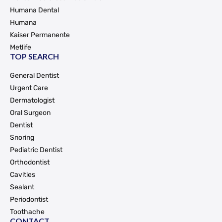
Humana Dental
Humana
Kaiser Permanente
Metlife
TOP SEARCH
General Dentist
Urgent Care
Dermatologist
Oral Surgeon
Dentist
Snoring
Pediatric Dentist
Orthodontist
Cavities
Sealant
Periodontist
Toothache
CONTACT