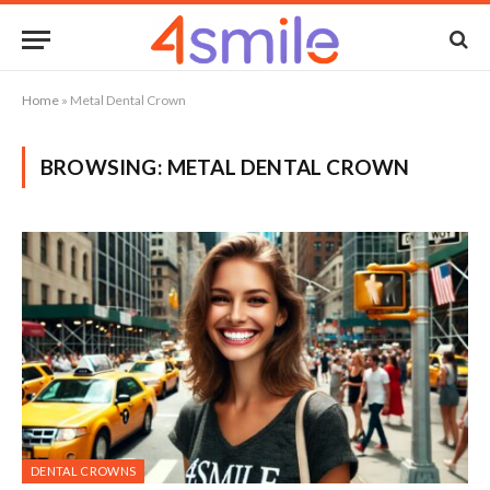
Home
»
Metal Dental Crown
BROWSING:
METAL DENTAL CROWN
DENTAL CROWNS