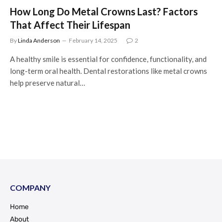
How Long Do Metal Crowns Last? Factors
That Affect Their Lifespan
By
Linda Anderson
February 14, 2025
2
A healthy smile is essential for confidence, functionality, and
long-term oral health. Dental restorations like metal crowns
help preserve natural…
COMPANY
Home
About