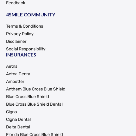
Feedback
4SMILE COMMUNITY
Terms & Conditions
Privacy Policy
Disclaimer
Social Responsibility
INSURANCES
Aetna
Aetna Dental
Ambetter
Anthem Blue Cross Blue Shield
Blue Cross Blue Shield
Blue Cross Blue Shield Dental
Cigna
Cigna Dental
Delta Dental
Florida Blue Cross Blue Shield