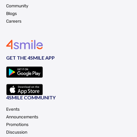
Community
Blogs
Careers
GET THE 4SMILE APP
4SMILE COMMUNITY
Events
Announcements
Promotions
Discussion