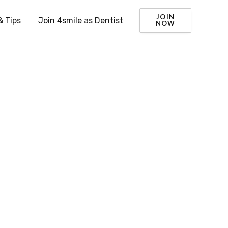
JOIN
& Tips
Join 4smile as Dentist
NOW