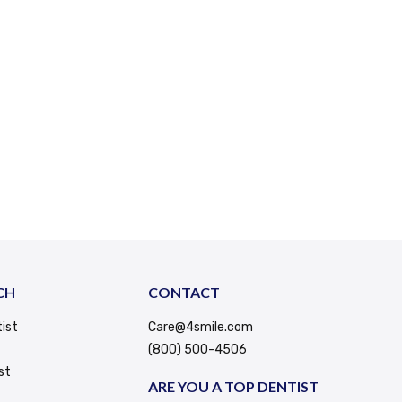
CH
CONTACT
ist
Care@4smile.com
(800) 500-4506
st
ARE YOU A TOP DENTIST