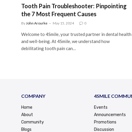
Tooth Pain Troubleshooter: Pinpointing
the 7 Most Frequent Causes
By
John Arourke
May 15, 2024
0
Welcome to 4Smile, your trusted partner in dental health
and well-being. At 4Smile, we understand how
debilitating tooth pain can…
COMPANY
4SMILE COMMU
Home
Events
About
Announcements
Community
Promotions
Blogs
Discussion