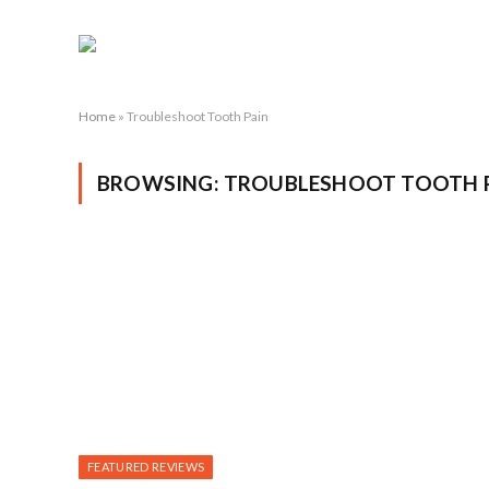
Home
»
Troubleshoot Tooth Pain
BROWSING:
TROUBLESHOOT TOOTH 
FEATURED REVIEWS