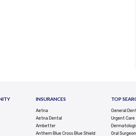
NITY
INSURANCES
TOP SEAR
Aetna
General Dent
Aetna Dental
Urgent Care
Ambetter
Dermatologi
Anthem Blue Cross Blue Shield
Oral Surgeon