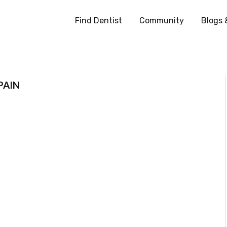
Find Dentist
Community
Blogs 
PAIN