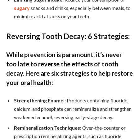
sugary
snacks and drinks, especially between meals, to
minimize acid attacks on your teeth.
Reversing Tooth Decay: 6 Strategies:
While prevention is paramount, it’s never
too late to reverse the effects of tooth
decay. Here are six strategies to help restore
your oral health:
Strengthening Enamel:
Products containing fluoride,
calcium, and phosphate can remineralize and strengthen
weakened enamel, reversing early-stage decay.
Remineralization Techniques:
Over-the-counter or
prescription remineralizing agents, such as fluoride