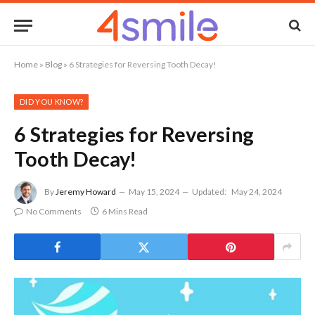
Home
»
Blog
»
6 Strategies for Reversing Tooth Decay!
DID YOU KNOW?
6 Strategies for Reversing
Tooth Decay!
By
Jeremy Howard
May 15, 2024
Updated:
May 24, 2024
No Comments
6 Mins Read