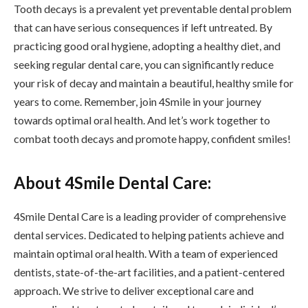
Tooth decays is a prevalent yet preventable dental problem
that can have serious consequences if left untreated. By
practicing good oral hygiene, adopting a healthy diet, and
seeking regular dental care, you can significantly reduce
your risk of decay and maintain a beautiful, healthy smile for
years to come. Remember, join 4Smile in your journey
towards optimal oral health. And let’s work together to
combat tooth decays and promote happy, confident smiles!
About 4Smile Dental Care:
4Smile Dental Care is a leading provider of comprehensive
dental services. Dedicated to helping patients achieve and
maintain optimal oral health. With a team of experienced
dentists, state-of-the-art facilities, and a patient-centered
approach. We strive to deliver exceptional care and