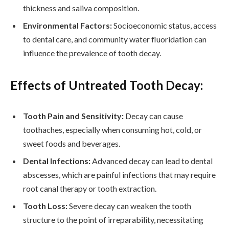
thickness and saliva composition.
Environmental Factors:
Socioeconomic status, access
to dental care, and community water fluoridation can
influence the prevalence of tooth decay.
Effects of Untreated Tooth Decay:
Tooth Pain and Sensitivity:
Decay can cause
toothaches, especially when consuming hot, cold, or
sweet foods and beverages.
Dental Infections:
Advanced decay can lead to dental
abscesses, which are painful infections that may require
root canal therapy or tooth extraction.
Tooth Loss:
Severe decay can weaken the tooth
structure to the point of irreparability, necessitating