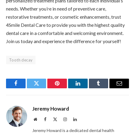
personalized treatment plans tailored to each individual’s
needs. Whether you’re in need of preventive care,
restorative treatments, or cosmetic enhancements, trust
4Smile Dental Care to provide you with the highest quality
dental care in a comfortable and welcoming environment.
Join us today and experience the difference for yourself!
Tooth decay
Facebook
Twitter
Pinterest
LinkedIn
Tumblr
Email
Jeremy Howard
Website
Facebook
X
Instagram
LinkedIn
(Twitter)
Jeremy Howard is a dedicated dental health