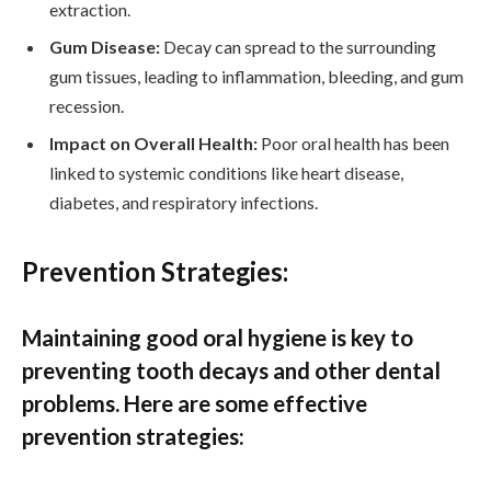
extraction.
Gum Disease:
Decay can spread to the surrounding
gum tissues, leading to inflammation, bleeding, and gum
recession.
Impact on Overall Health:
Poor oral health has been
linked to systemic conditions like heart disease,
diabetes, and respiratory infections.
Prevention Strategies:
Maintaining good oral hygiene is key to
preventing tooth decays and other dental
problems. Here are some effective
prevention strategies: