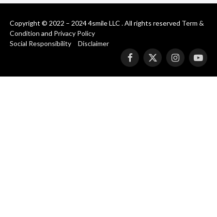
Copyright © 2022 – 2024 4smile LLC . All rights reserved
Term &
Condition
and
Privacy Policy
Social Responsibility
Disclaimer
Facebook
X
Instagram
YouT
(Twitter)