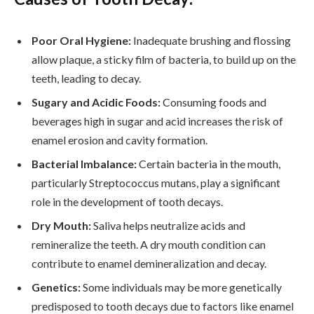
Poor Oral Hygiene:
Inadequate brushing and flossing
allow plaque, a sticky film of bacteria, to build up on the
teeth, leading to decay.
Sugary and Acidic Foods:
Consuming foods and
beverages high in sugar and acid increases the risk of
enamel erosion and cavity formation.
Bacterial Imbalance:
Certain bacteria in the mouth,
particularly Streptococcus mutans, play a significant
role in the development of tooth decays.
Dry Mouth:
Saliva helps neutralize acids and
remineralize the teeth. A dry mouth condition can
contribute to enamel demineralization and decay.
Genetics:
Some individuals may be more genetically
predisposed to tooth decays due to factors like enamel