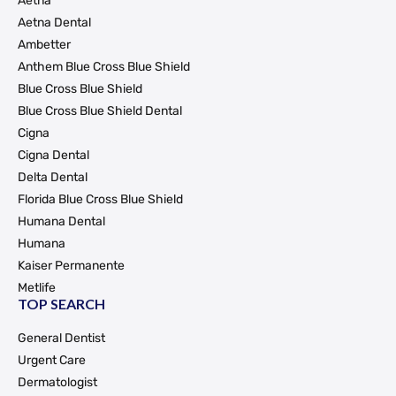
Aetna
Aetna Dental
Ambetter
Anthem Blue Cross Blue Shield
Blue Cross Blue Shield
Blue Cross Blue Shield Dental
Cigna
Cigna Dental
Delta Dental
Florida Blue Cross Blue Shield
Humana Dental
Humana
Kaiser Permanente
Metlife
TOP SEARCH
General Dentist
Urgent Care
Dermatologist