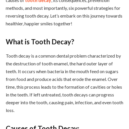
causes of
tooth decay
, its consequences, prevention
methods, and most importantly, six powerful strategies for
reversing tooth decay. Let’s embark on this journey towards
healthier, happier smiles together!
What is Tooth Decay?
Tooth decay is a common dental problem characterized by
the destruction of tooth enamel, the hard outer layer of
teeth. It occurs when bacteria in the mouth feed on sugars
from food and produce acids that erode the enamel. Over
time, this process leads to the formation of cavities or holes
in the teeth. If left untreated, tooth decays can progress
deeper into the tooth, causing pain, infection, and even tooth
loss.
Causes of Tooth Decay: