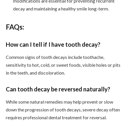
modifications are essential for preventing recurrent
decay and maintaining a healthy smile long-term.
FAQs:
How can I tell if I have tooth decay?
Common signs of tooth decays include toothache,
sensitivity to hot, cold, or sweet foods, visible holes or pits
in the teeth, and discoloration.
Can tooth decay be reversed naturally?
While some natural remedies may help prevent or slow
down the progression of tooth decays, severe decay often
requires professional dental treatment for reversal.