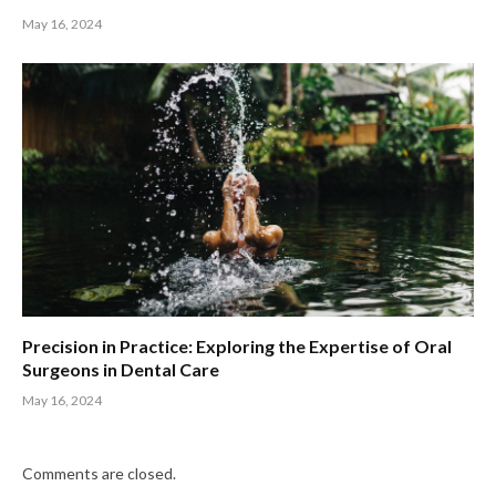
May 16, 2024
Precision in Practice: Exploring the Expertise of Oral
Surgeons in Dental Care
May 16, 2024
Comments are closed.