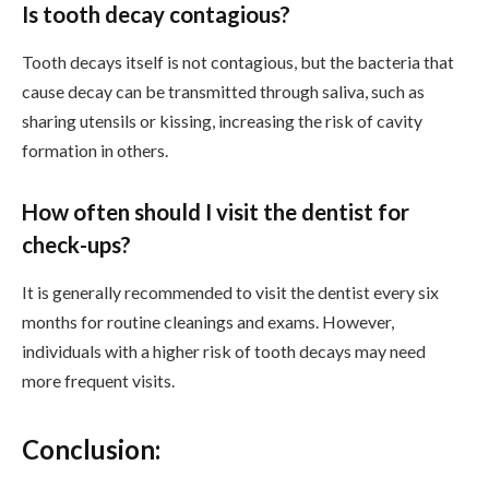
Is tooth decay contagious?
Tooth decays itself is not contagious, but the bacteria that
cause decay can be transmitted through saliva, such as
sharing utensils or kissing, increasing the risk of cavity
formation in others.
How often should I visit the dentist for
check-ups?
It is generally recommended to visit the dentist every six
months for routine cleanings and exams. However,
individuals with a higher risk of tooth decays may need
more frequent visits.
Conclusion: