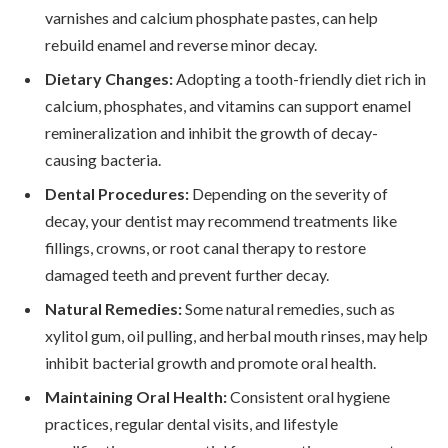
varnishes and calcium phosphate pastes, can help
rebuild enamel and reverse minor decay.
Dietary Changes:
Adopting a tooth-friendly diet rich in
calcium, phosphates, and vitamins can support enamel
remineralization and inhibit the growth of decay-
causing bacteria.
Dental Procedures:
Depending on the severity of
decay, your dentist may recommend treatments like
fillings, crowns, or root canal therapy to restore
damaged teeth and prevent further decay.
Natural Remedies:
Some natural remedies, such as
xylitol gum, oil pulling, and herbal mouth rinses, may help
inhibit bacterial growth and promote oral health.
Maintaining Oral Health:
Consistent oral hygiene
practices, regular dental visits, and lifestyle