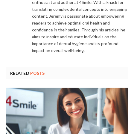
enthusiast and author at 4Smile. With a knack for
translating complex dental concepts into engaging
content, Jeremy is passionate about empowering
readers to achieve optimal oral health and
confidence in their smiles. Through his articles, he
aims to inspire and educate individuals on the
importance of dental hygiene and its profound
impact on overall well-being.
RELATED
POSTS