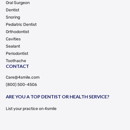
Oral Surgeon
Dentist
Snoring
Pediatric Dentist
Orthodontist
Cavities
Sealant
Periodontist
Toothache
CONTACT
Care@4smile.com
(800) 500-4506
ARE YOU A TOP DENTIST OR HEALTH SERVICE?
List your practice on 4smile