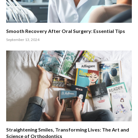
Smooth Recovery After Oral Surgery: Essential Tips
September 13, 2024
Straightening Smiles, Transforming Lives: The Art and
Science of Orthodontics