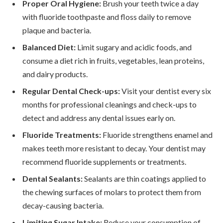
Proper Oral Hygiene:
Brush your teeth twice a day
with fluoride toothpaste and floss daily to remove
plaque and bacteria.
Balanced Diet:
Limit sugary and acidic foods, and
consume a diet rich in fruits, vegetables, lean proteins,
and dairy products.
Regular Dental Check-ups:
Visit your dentist every six
months for professional cleanings and check-ups to
detect and address any dental issues early on.
Fluoride Treatments:
Fluoride strengthens enamel and
makes teeth more resistant to decay. Your dentist may
recommend fluoride supplements or treatments.
Dental Sealants:
Sealants are thin coatings applied to
the chewing surfaces of molars to protect them from
decay-causing bacteria.
Limiting Sugar Intake:
Reduce your consumption of