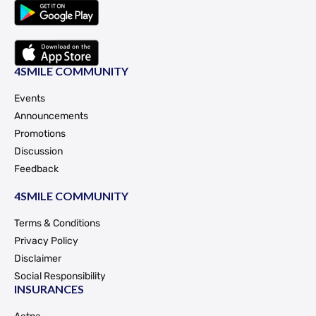
4SMILE COMMUNITY
Events
Announcements
Promotions
Discussion
Feedback
4SMILE COMMUNITY
Terms & Conditions
Privacy Policy
Disclaimer
Social Responsibility
INSURANCES