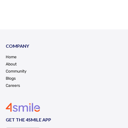
COMPANY
Home
About
Community
Blogs
Careers
GET THE 4SMILE APP