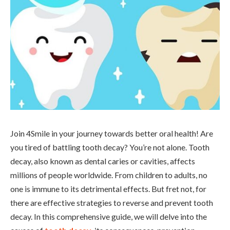
Join 4Smile in your journey towards better oral health! Are
you tired of battling tooth decay? You’re not alone. Tooth
decay, also known as dental caries or cavities, affects
millions of people worldwide. From children to adults, no
one is immune to its detrimental effects. But fret not, for
there are effective strategies to reverse and prevent tooth
decay. In this comprehensive guide, we will delve into the