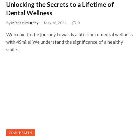
Unlocking the Secrets to a Lifetime of
Dental Wellness
By
Michael Murphy
May 16, 2024
0
Welcome to the journey towards a lifetime of dental wellness
with 4Smile! We understand the significance of a healthy
smile…
ORAL HEALTH