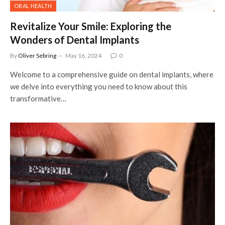
ORAL HEALTH
Revitalize Your Smile: Exploring the
Wonders of Dental Implants
By
Oliver Sebring
May 16, 2024
0
Welcome to a comprehensive guide on dental implants, where
we delve into everything you need to know about this
transformative…