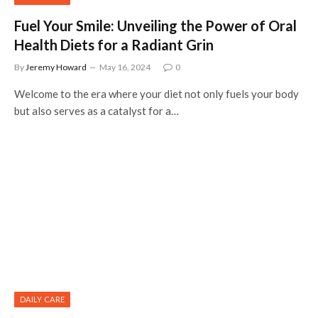
Fuel Your Smile: Unveiling the Power of Oral
Health Diets for a Radiant Grin
By
Jeremy Howard
May 16, 2024
0
Welcome to the era where your diet not only fuels your body
but also serves as a catalyst for a…
DAILY CARE