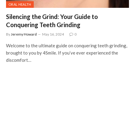
ORAL HEALTH
Silencing the Grind: Your Guide to
Conquering Teeth Grinding
By
Jeremy Howard
May 16, 2024
0
Welcome to the ultimate guide on conquering teeth grinding,
brought to you by 4Smile. If you’ve ever experienced the
discomfort…