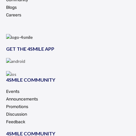
Blogs
Careers
GET THE 4SMILE APP
4SMILE COMMUNITY
Events
Announcements
Promotions
Discussion
Feedback
4SMILE COMMUNITY