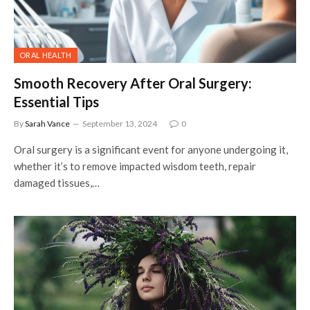
ORAL HEALTH
Smooth Recovery After Oral Surgery:
Essential Tips
By
Sarah Vance
September 13, 2024
0
Oral surgery is a significant event for anyone undergoing it,
whether it’s to remove impacted wisdom teeth, repair
damaged tissues,…