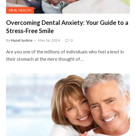
ORAL HEALTH
Overcoming Dental Anxiety: Your Guide to a
Stress-Free Smile
By
Hazel Justice
May 16, 2024
0
Are you one of the millions of individuals who feel a knot in
their stomach at the mere thought of…