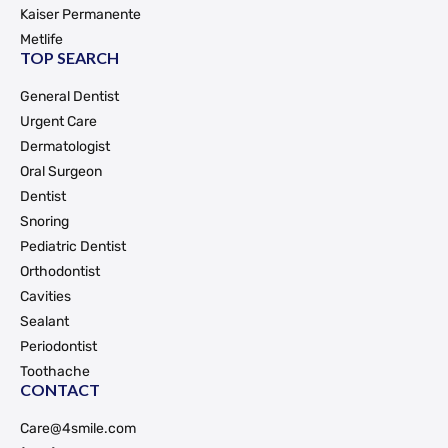
Kaiser Permanente
Metlife
TOP SEARCH
General Dentist
Urgent Care
Dermatologist
Oral Surgeon
Dentist
Snoring
Pediatric Dentist
Orthodontist
Cavities
Sealant
Periodontist
Toothache
CONTACT
Care@4smile.com