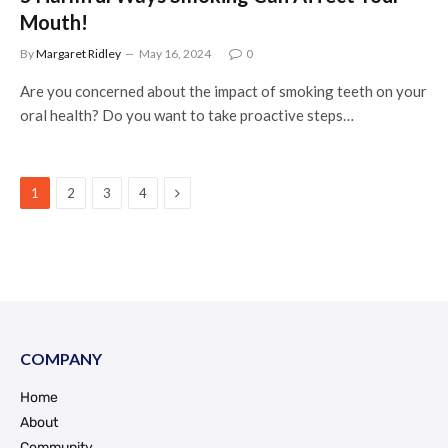
Mouth!
By
Margaret Ridley
May 16, 2024
0
Are you concerned about the impact of smoking teeth on your
oral health? Do you want to take proactive steps…
Next
1
2
3
4
COMPANY
Home
About
Community