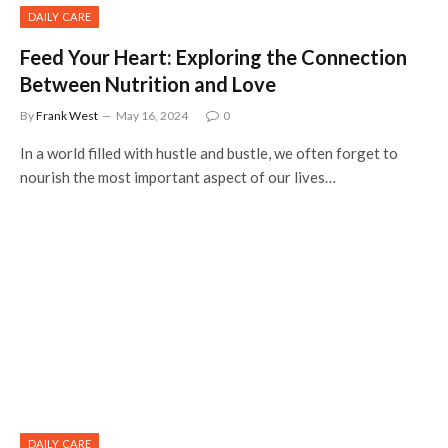
DAILY CARE
Feed Your Heart: Exploring the Connection
Between Nutrition and Love
By
Frank West
May 16, 2024
0
In a world filled with hustle and bustle, we often forget to
nourish the most important aspect of our lives…
DAILY CARE