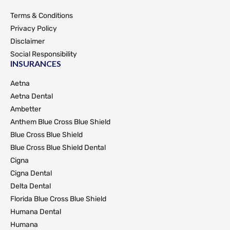
Terms & Conditions
Privacy Policy
Disclaimer
Social Responsibility
INSURANCES
Aetna
Aetna Dental
Ambetter
Anthem Blue Cross Blue Shield
Blue Cross Blue Shield
Blue Cross Blue Shield Dental
Cigna
Cigna Dental
Delta Dental
Florida Blue Cross Blue Shield
Humana Dental
Humana