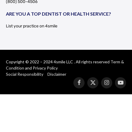
(800) 500-4506
ARE YOU A TOP DENTIST OR HEALTH SERVICE?
List your practice on 4smile
Copyright © 2022 – 2024 4smile LLC . All rights reserved
Term &
Condition
and
Privacy Policy
Social Responsibility
Disclaimer
Facebook
X
Instagram
YouT
(Twitter)