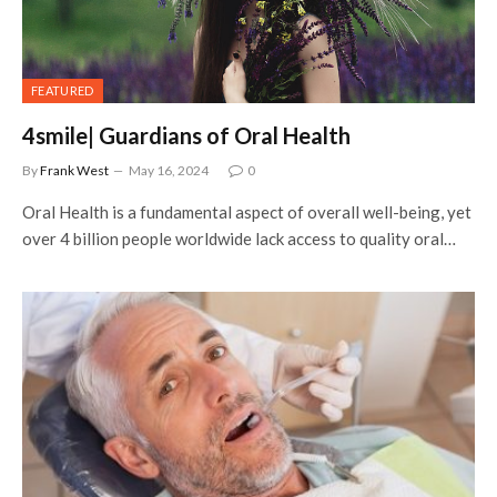
FEATURED
4smile| Guardians of Oral Health
By
Frank West
May 16, 2024
0
Oral Health is a fundamental aspect of overall well-being, yet
over 4 billion people worldwide lack access to quality oral…