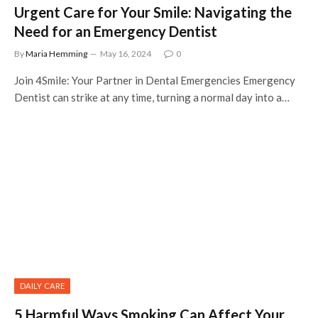
Urgent Care for Your Smile: Navigating the
Need for an Emergency Dentist
By
Maria Hemming
May 16, 2024
0
Join 4Smile: Your Partner in Dental Emergencies Emergency
Dentist can strike at any time, turning a normal day into a…
DAILY CARE
5 Harmful Ways Smoking Can Affect Your