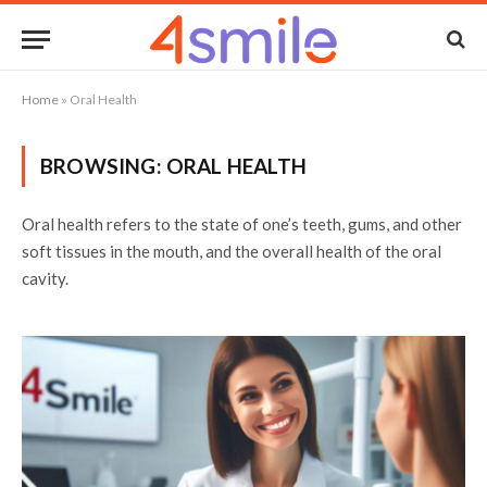
Home
»
Oral Health
BROWSING:
ORAL HEALTH
Oral health refers to the state of one’s teeth, gums, and other
soft tissues in the mouth, and the overall health of the oral
cavity.