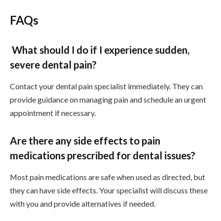
FAQs
What should I do if I experience sudden,
severe dental pain?
Contact your dental pain specialist immediately. They can
provide guidance on managing pain and schedule an urgent
appointment if necessary.
Are there any side effects to pain
medications prescribed for dental issues?
Most pain medications are safe when used as directed, but
they can have side effects. Your specialist will discuss these
with you and provide alternatives if needed.