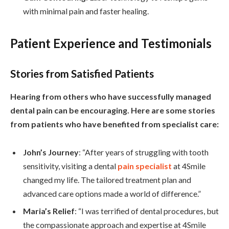
with minimal pain and faster healing.
Patient Experience and Testimonials
Stories from Satisfied Patients
Hearing from others who have successfully managed
dental pain can be encouraging. Here are some stories
from patients who have benefited from specialist care:
John’s Journey
: “After years of struggling with tooth
sensitivity, visiting a dental
pain specialist
at 4Smile
changed my life. The tailored treatment plan and
advanced care options made a world of difference.”
Maria’s Relief
: “I was terrified of dental procedures, but
the compassionate approach and expertise at 4Smile