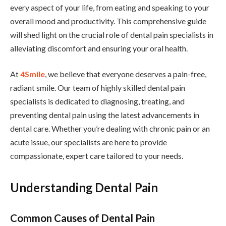
every aspect of your life, from eating and speaking to your
overall mood and productivity. This comprehensive guide
will shed light on the crucial role of dental pain specialists in
alleviating discomfort and ensuring your oral health.
At
4Smile
, we believe that everyone deserves a pain-free,
radiant smile. Our team of highly skilled dental pain
specialists is dedicated to diagnosing, treating, and
preventing dental pain using the latest advancements in
dental care. Whether you’re dealing with chronic pain or an
acute issue, our specialists are here to provide
compassionate, expert care tailored to your needs.
Understanding Dental Pain
Common Causes of Dental Pain