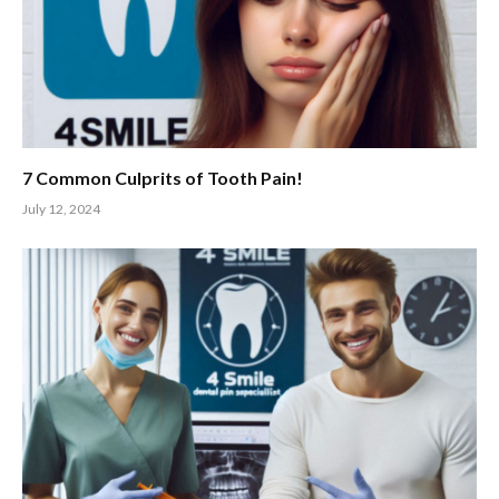
7 Common Culprits of Tooth Pain!
July 12, 2024