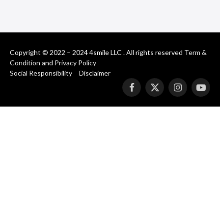
Copyright © 2022 – 2024 4smile LLC . All rights reserved
Term &
Condition
and
Privacy Policy
Social Responsibility
Disclaimer
Facebook
X
Instagram
YouT
(Twitter)