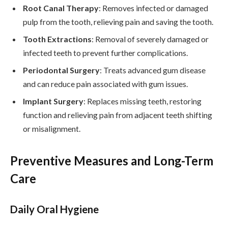
Root Canal Therapy
: Removes infected or damaged
pulp from the tooth, relieving pain and saving the tooth.
Tooth Extractions
: Removal of severely damaged or
infected teeth to prevent further complications.
Periodontal Surgery
: Treats advanced gum disease
and can reduce pain associated with gum issues.
Implant Surgery
: Replaces missing teeth, restoring
function and relieving pain from adjacent teeth shifting
or misalignment.
Preventive Measures and Long-Term
Care
Daily Oral Hygiene