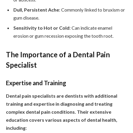
Dull, Persistent Ache
: Commonly linked to bruxism or
gum disease.
Sensitivity to Hot or Cold
: Can indicate enamel
erosion or gum recession exposing the tooth root.
The Importance of a Dental Pain
Specialist
Expertise and Training
Dental pain specialists are dentists with additional
training and expertise in diagnosing and treating
complex dental pain conditions. Their extensive
education covers various aspects of dental health,
including: