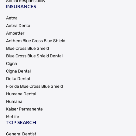
Social Responsibility
INSURANCES
Aetna
Aetna Dental
Ambetter
Anthem Blue Cross Blue Shield
Blue Cross Blue Shield
Blue Cross Blue Shield Dental
Cigna
Cigna Dental
Delta Dental
Florida Blue Cross Blue Shield
Humana Dental
Humana
Kaiser Permanente
Metlife
TOP SEARCH
General Dentist