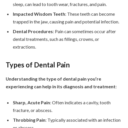
sleep, can lead to tooth wear, fractures, and pain.
Impacted Wisdom Teeth
: These teeth can become
trapped in the jaw, causing pain and potential infection.
Dental Procedures
: Pain can sometimes occur after
dental treatments, such as fillings, crowns, or
extractions.
Types of Dental Pain
Understanding the type of dental pain you’re
experiencing can help in its diagnosis and treatment:
Sharp, Acute Pain
: Often indicates a cavity, tooth
fracture, or abscess.
Throbbing Pain
: Typically associated with an infection
or abscess.