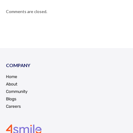
Comments are closed.
COMPANY
Home
About
Community
Blogs
Careers