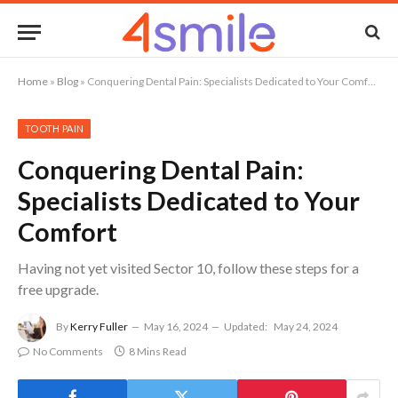
Home
»
Blog
»
Conquering Dental Pain: Specialists Dedicated to Your Comfort
TOOTH PAIN
Conquering Dental Pain:
Specialists Dedicated to Your
Comfort
Having not yet visited Sector 10, follow these steps for a
free upgrade.
By
Kerry Fuller
May 16, 2024
Updated:
May 24, 2024
No Comments
8 Mins Read