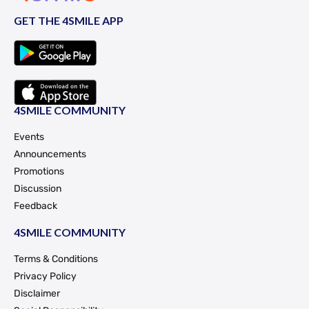
GET THE 4SMILE APP
4SMILE COMMUNITY
Events
Announcements
Promotions
Discussion
Feedback
4SMILE COMMUNITY
Terms & Conditions
Privacy Policy
Disclaimer