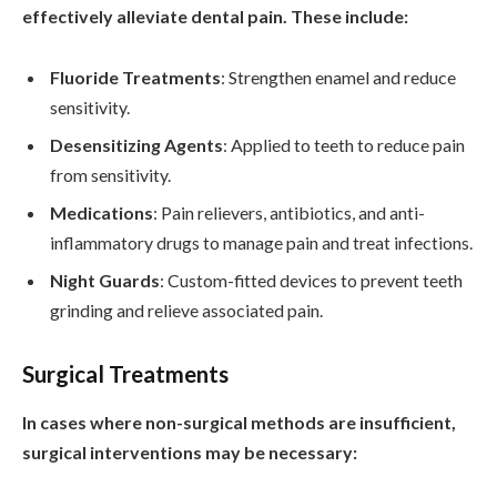
effectively alleviate dental pain. These include:
Fluoride Treatments
: Strengthen enamel and reduce
sensitivity.
Desensitizing Agents
: Applied to teeth to reduce pain
from sensitivity.
Medications
: Pain relievers, antibiotics, and anti-
inflammatory drugs to manage pain and treat infections.
Night Guards
: Custom-fitted devices to prevent teeth
grinding and relieve associated pain.
Surgical Treatments
In cases where non-surgical methods are insufficient,
surgical interventions may be necessary: