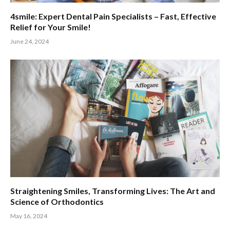
4smile: Expert Dental Pain Specialists – Fast, Effective
Relief for Your Smile!
June 24, 2024
Straightening Smiles, Transforming Lives: The Art and
Science of Orthodontics
May 16, 2024