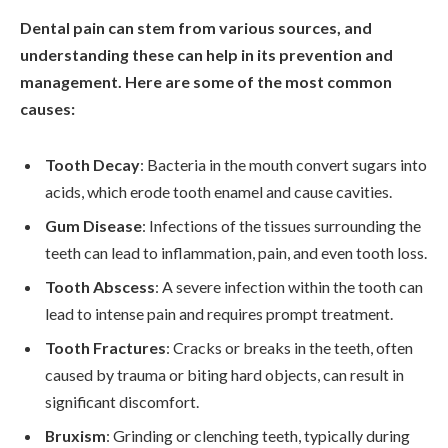
Dental pain can stem from various sources, and
understanding these can help in its prevention and
management. Here are some of the most common
causes:
Tooth Decay
: Bacteria in the mouth convert sugars into
acids, which erode tooth enamel and cause cavities.
Gum Disease
: Infections of the tissues surrounding the
teeth can lead to inflammation, pain, and even tooth loss.
Tooth Abscess
: A severe infection within the tooth can
lead to intense pain and requires prompt treatment.
Tooth Fractures
: Cracks or breaks in the teeth, often
caused by trauma or biting hard objects, can result in
significant discomfort.
Bruxism
: Grinding or clenching teeth, typically during