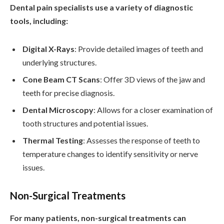
Dental pain specialists use a variety of diagnostic
tools, including:
Digital X-Rays
: Provide detailed images of teeth and
underlying structures.
Cone Beam CT Scans
: Offer 3D views of the jaw and
teeth for precise diagnosis.
Dental Microscopy
: Allows for a closer examination of
tooth structures and potential issues.
Thermal Testing
: Assesses the response of teeth to
temperature changes to identify sensitivity or nerve
issues.
Non-Surgical Treatments
For many patients, non-surgical treatments can