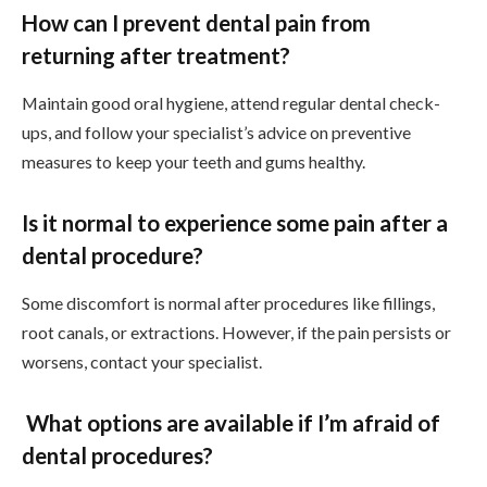
How can I prevent dental pain from
returning after treatment?
Maintain good oral hygiene, attend regular dental check-
ups, and follow your specialist’s advice on preventive
measures to keep your teeth and gums healthy.
Is it normal to experience some pain after a
dental procedure?
Some discomfort is normal after procedures like fillings,
root canals, or extractions. However, if the pain persists or
worsens, contact your specialist.
What options are available if I’m afraid of
dental procedures?