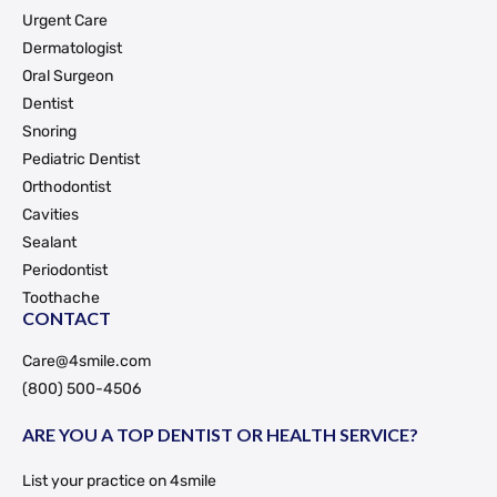
Urgent Care
Dermatologist
Oral Surgeon
Dentist
Snoring
Pediatric Dentist
Orthodontist
Cavities
Sealant
Periodontist
Toothache
CONTACT
Care@4smile.com
(800) 500-4506
ARE YOU A TOP DENTIST OR HEALTH SERVICE?
List your practice on 4smile