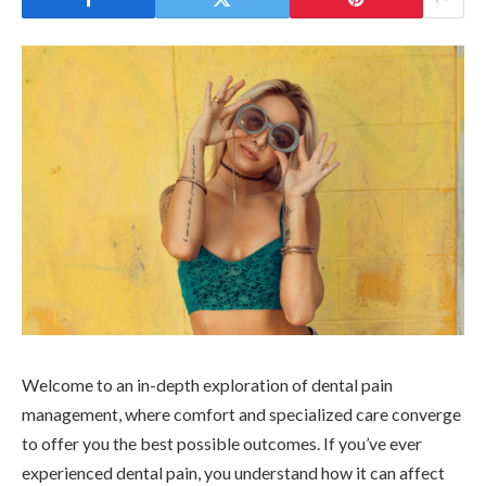
Welcome to an in-depth exploration of dental pain
management, where comfort and specialized care converge
to offer you the best possible outcomes. If you’ve ever
experienced dental pain, you understand how it can affect