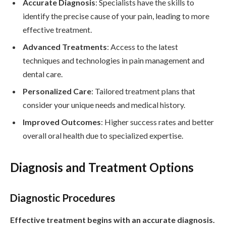
Accurate Diagnosis
: Specialists have the skills to
identify the precise cause of your pain, leading to more
effective treatment.
Advanced Treatments
: Access to the latest
techniques and technologies in pain management and
dental care.
Personalized Care
: Tailored treatment plans that
consider your unique needs and medical history.
Improved Outcomes
: Higher success rates and better
overall oral health due to specialized expertise.
Diagnosis and Treatment Options
Diagnostic Procedures
Effective treatment begins with an accurate diagnosis.