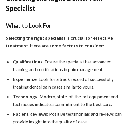
Specialist
What to Look For
Selecting the right specialist is crucial for effective
treatment. Here are some factors to consider:
Qualifications
: Ensure the specialist has advanced
training and certifications in pain management.
Experience
: Look for a track record of successfully
treating dental pain cases similar to yours.
Technology
: Modern, state-of-the-art equipment and
techniques indicate a commitment to the best care.
Patient Reviews
: Positive testimonials and reviews can
provide insight into the quality of care.