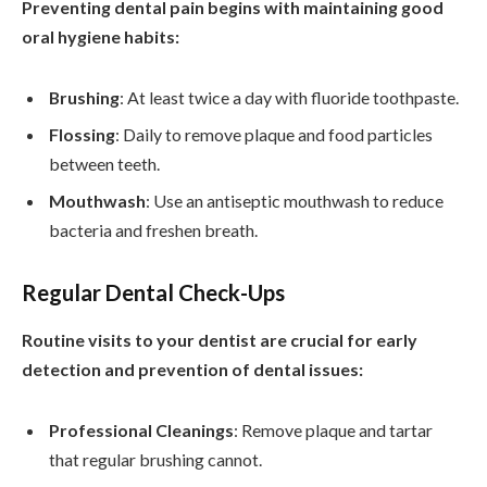
Preventing dental pain begins with maintaining good
oral hygiene habits:
Brushing
: At least twice a day with fluoride toothpaste.
Flossing
: Daily to remove plaque and food particles
between teeth.
Mouthwash
: Use an antiseptic mouthwash to reduce
bacteria and freshen breath.
Regular Dental Check-Ups
Routine visits to your dentist are crucial for early
detection and prevention of dental issues:
Professional Cleanings
: Remove plaque and tartar
that regular brushing cannot.