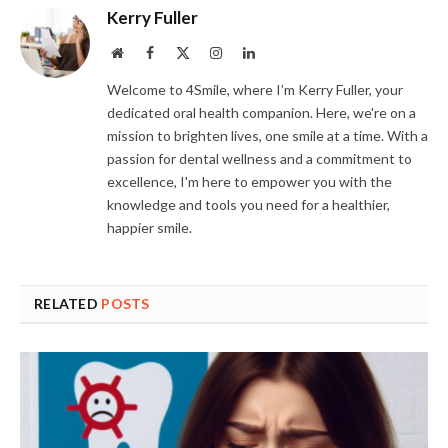
Kerry Fuller
Website
Facebook
X
Instagram
LinkedIn
(Twitter)
Welcome to 4Smile, where I’m Kerry Fuller, your
dedicated oral health companion. Here, we're on a
mission to brighten lives, one smile at a time. With a
passion for dental wellness and a commitment to
excellence, I'm here to empower you with the
knowledge and tools you need for a healthier,
happier smile.
RELATED
POSTS