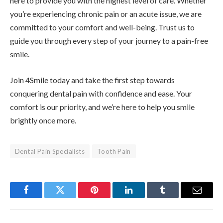
here to provide you with the highest level of care. Whether
you’re experiencing chronic pain or an acute issue, we are
committed to your comfort and well-being. Trust us to
guide you through every step of your journey to a pain-free
smile.
Join 4Smile today and take the first step towards
conquering dental pain with confidence and ease. Your
comfort is our priority, and we’re here to help you smile
brightly once more.
Dental Pain Specialists
Tooth Pain
Facebook
Twitter
Pinterest
LinkedIn
Tumblr
Email