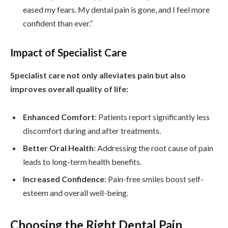
eased my fears. My dental pain is gone, and I feel more
confident than ever.”
Impact of Specialist Care
Specialist care not only alleviates pain but also
improves overall quality of life:
Enhanced Comfort
: Patients report significantly less
discomfort during and after treatments.
Better Oral Health
: Addressing the root cause of pain
leads to long-term health benefits.
Increased Confidence
: Pain-free smiles boost self-
esteem and overall well-being.
Choosing the Right Dental Pain