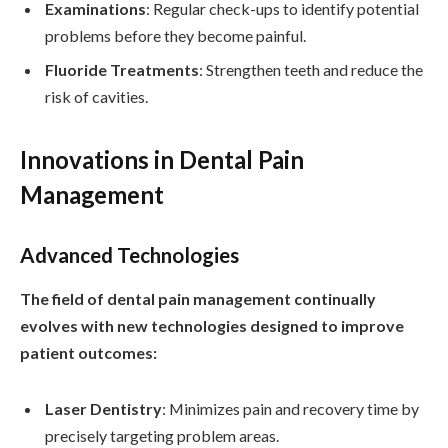
Examinations
: Regular check-ups to identify potential
problems before they become painful.
Fluoride Treatments
: Strengthen teeth and reduce the
risk of cavities.
Innovations in Dental Pain
Management
Advanced Technologies
The field of dental pain management continually
evolves with new technologies designed to improve
patient outcomes:
Laser Dentistry
: Minimizes pain and recovery time by
precisely targeting problem areas.