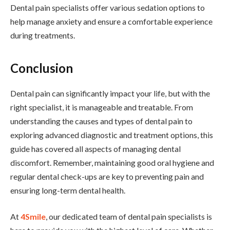
Dental pain specialists offer various sedation options to
help manage anxiety and ensure a comfortable experience
during treatments.
Conclusion
Dental pain can significantly impact your life, but with the
right specialist, it is manageable and treatable. From
understanding the causes and types of dental pain to
exploring advanced diagnostic and treatment options, this
guide has covered all aspects of managing dental
discomfort. Remember, maintaining good oral hygiene and
regular dental check-ups are key to preventing pain and
ensuring long-term dental health.
At
4Smile
, our dedicated team of dental pain specialists is