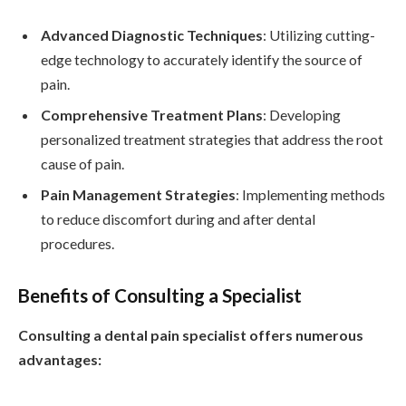
Advanced Diagnostic Techniques
: Utilizing cutting-
edge technology to accurately identify the source of
pain.
Comprehensive Treatment Plans
: Developing
personalized treatment strategies that address the root
cause of pain.
Pain Management Strategies
: Implementing methods
to reduce discomfort during and after dental
procedures.
Benefits of Consulting a Specialist
Consulting a dental pain specialist offers numerous
advantages: