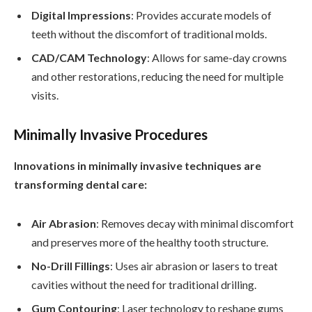
Digital Impressions
: Provides accurate models of
teeth without the discomfort of traditional molds.
CAD/CAM Technology
: Allows for same-day crowns
and other restorations, reducing the need for multiple
visits.
Minimally Invasive Procedures
Innovations in minimally invasive techniques are
transforming dental care:
Air Abrasion
: Removes decay with minimal discomfort
and preserves more of the healthy tooth structure.
No-Drill Fillings
: Uses air abrasion or lasers to treat
cavities without the need for traditional drilling.
Gum Contouring
: Laser technology to reshape gums