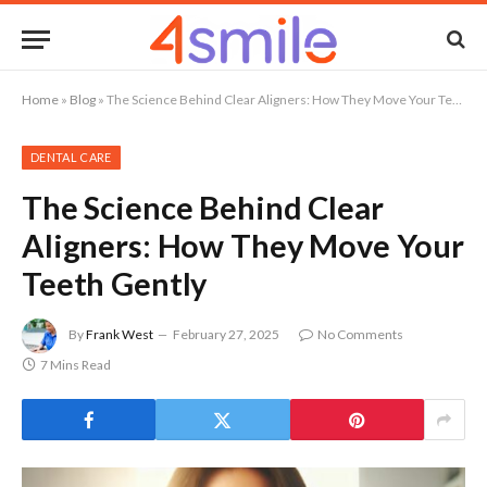
Home
»
Blog
»
The Science Behind Clear Aligners: How They Move Your Teeth Gently
DENTAL CARE
The Science Behind Clear
Aligners: How They Move Your
Teeth Gently
By
Frank West
February 27, 2025
No Comments
7 Mins Read