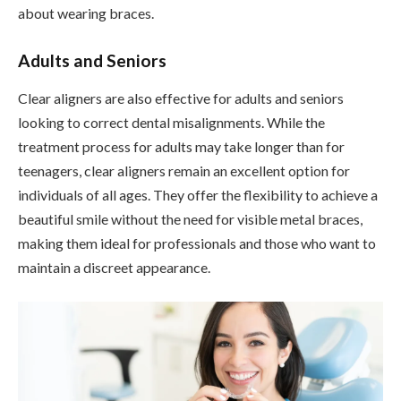
about wearing braces.
Adults and Seniors
Clear aligners are also effective for adults and seniors
looking to correct dental misalignments. While the
treatment process for adults may take longer than for
teenagers, clear aligners remain an excellent option for
individuals of all ages. They offer the flexibility to achieve a
beautiful smile without the need for visible metal braces,
making them ideal for professionals and those who want to
maintain a discreet appearance.