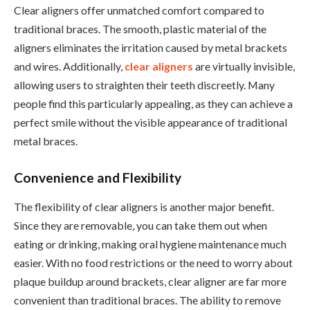
Clear aligners offer unmatched comfort compared to
traditional braces. The smooth, plastic material of the
aligners eliminates the irritation caused by metal brackets
and wires. Additionally,
clear aligners
are virtually invisible,
allowing users to straighten their teeth discreetly. Many
people find this particularly appealing, as they can achieve a
perfect smile without the visible appearance of traditional
metal braces.
Convenience and Flexibility
The flexibility of clear aligners is another major benefit.
Since they are removable, you can take them out when
eating or drinking, making oral hygiene maintenance much
easier. With no food restrictions or the need to worry about
plaque buildup around brackets, clear aligner are far more
convenient than traditional braces. The ability to remove