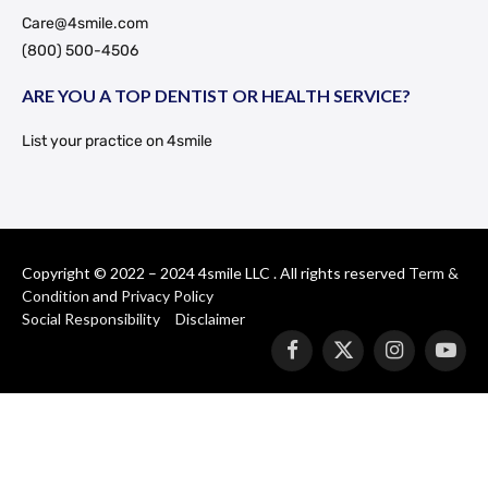
Care@4smile.com
(800) 500-4506
ARE YOU A TOP DENTIST OR HEALTH SERVICE?
List your practice on 4smile
Copyright © 2022 – 2024 4smile LLC . All rights reserved
Term &
Condition
and
Privacy Policy
Social Responsibility
Disclaimer
Facebook
X
Instagram
YouT
(Twitter)