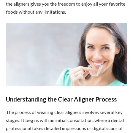
the aligners gives you the freedom to enjoy all your favorite
foods without any limitations.
Understanding the Clear Aligner Process
The process of wearing clear aligners involves several key
stages. It begins with an initial consultation, where a dental
professional takes detailed impressions or digital scans of