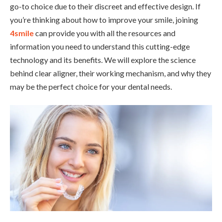
go-to choice due to their discreet and effective design. If
you’re thinking about how to improve your smile, joining
4smile
can provide you with all the resources and
information you need to understand this cutting-edge
technology and its benefits. We will explore the science
behind clear aligner, their working mechanism, and why they
may be the perfect choice for your dental needs.