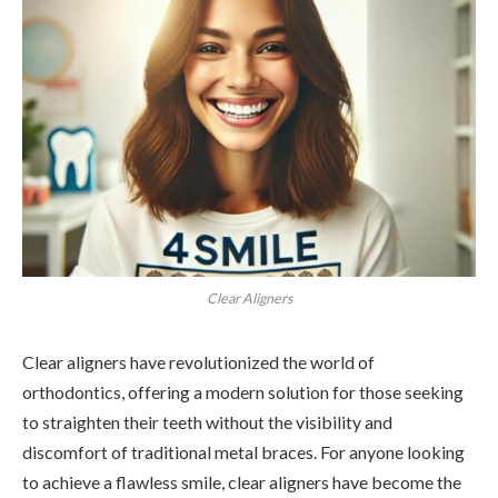
Clear Aligners
Clear aligners have revolutionized the world of
orthodontics, offering a modern solution for those seeking
to straighten their teeth without the visibility and
discomfort of traditional metal braces. For anyone looking
to achieve a flawless smile, clear aligners have become the