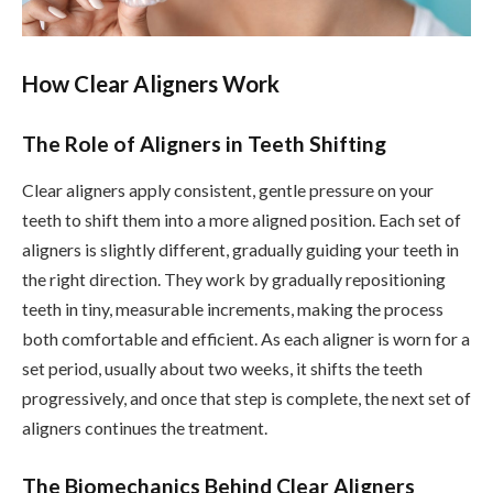
How Clear Aligners Work
The Role of Aligners in Teeth Shifting
Clear aligners apply consistent, gentle pressure on your
teeth to shift them into a more aligned position. Each set of
aligners is slightly different, gradually guiding your teeth in
the right direction. They work by gradually repositioning
teeth in tiny, measurable increments, making the process
both comfortable and efficient. As each aligner is worn for a
set period, usually about two weeks, it shifts the teeth
progressively, and once that step is complete, the next set of
aligners continues the treatment.
The Biomechanics Behind Clear Aligners