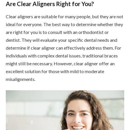
Are Clear Aligners Right for You?
Clear aligners are suitable for many people, but they are not
ideal for everyone. The best way to determine whether they
are right for you is to consult with an orthodontist or
dentist. They will evaluate your specific dental needs and
determine if clear aligner can effectively address them. For
individuals with complex dental issues, traditional braces
might still be necessary. However, clear aligner offer an
excellent solution for those with mild to moderate
misalignments.