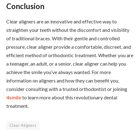
Conclusion
Clear aligners are an innovative and effective way to
straighten your teeth without the discomfort and visibility
of traditional braces. With their gentle and controlled
pressure, clear aligner provide a comfortable, discreet, and
efficient method of orthodontic treatment. Whether you are
a teenager, an adult, or a senior, clear aligner can help you
achieve the smile you’ve always wanted. For more
information on aligners and how they can benefit you,
consider consulting with a trusted orthodontist or joining
4smile
to learn more about this revolutionary dental
treatment.
Clear Aligners