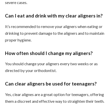
severe cases.
Can I eat and drink with my clear aligners in?
It’s recommended to remove your aligners when eating or
drinking to prevent damage to the aligners and to maintain
proper hygiene.
How often should I change my aligners?
You should change your aligners every two weeks or as
directed by your orthodontist.
Can clear aligners be used for teenagers?
Yes, clear alignes are a great option for teenagers, offering
them a discreet and effective way to straighten their teeth.