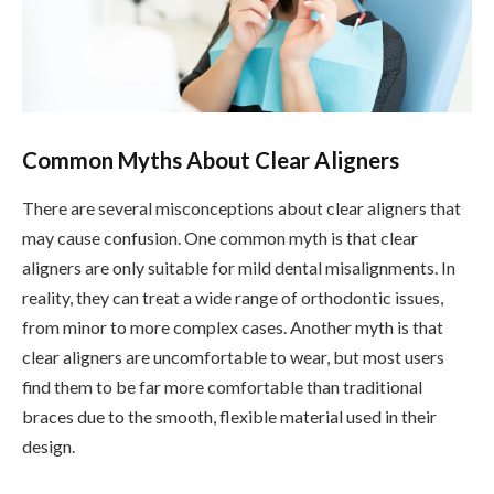
Common Myths About Clear Aligners
There are several misconceptions about clear aligners that
may cause confusion. One common myth is that clear
aligners are only suitable for mild dental misalignments. In
reality, they can treat a wide range of orthodontic issues,
from minor to more complex cases. Another myth is that
clear aligners are uncomfortable to wear, but most users
find them to be far more comfortable than traditional
braces due to the smooth, flexible material used in their
design.