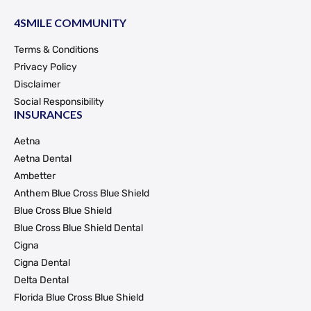
4SMILE COMMUNITY
Terms & Conditions
Privacy Policy
Disclaimer
Social Responsibility
INSURANCES
Aetna
Aetna Dental
Ambetter
Anthem Blue Cross Blue Shield
Blue Cross Blue Shield
Blue Cross Blue Shield Dental
Cigna
Cigna Dental
Delta Dental
Florida Blue Cross Blue Shield