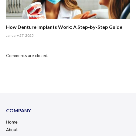
How Denture Implants Work: A Step-by-Step Guide
January 27, 2025
Comments are closed.
COMPANY
Home
About