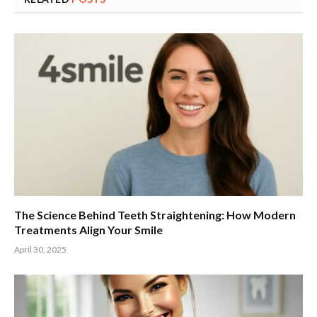
The Science Behind Teeth Straightening: How Modern
Treatments Align Your Smile
April 30, 2025