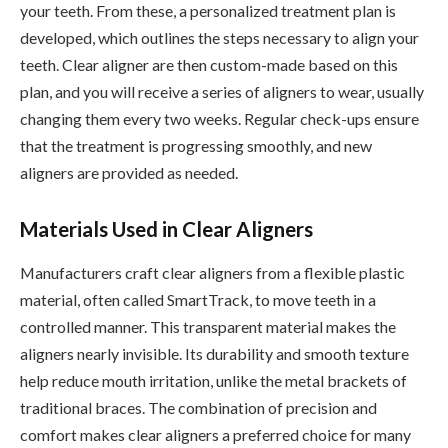
your teeth. From these, a personalized treatment plan is
developed, which outlines the steps necessary to align your
teeth. Clear aligner are then custom-made based on this
plan, and you will receive a series of aligners to wear, usually
changing them every two weeks. Regular check-ups ensure
that the treatment is progressing smoothly, and new
aligners are provided as needed.
Materials Used in Clear Aligners
Manufacturers craft clear aligners from a flexible plastic
material, often called SmartTrack, to move teeth in a
controlled manner. This transparent material makes the
aligners nearly invisible. Its durability and smooth texture
help reduce mouth irritation, unlike the metal brackets of
traditional braces. The combination of precision and
comfort makes clear aligners a preferred choice for many