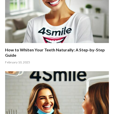
How to Whiten Your Teeth Naturally: A Step-by-Step
Guide
February 10, 2025