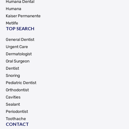
Humana Dental
Humana
Kaiser Permanente
Metlife
TOP SEARCH
General Dentist
Urgent Care
Dermatologist
Oral Surgeon
Dentist
Snoring
Pediatric Dentist
Orthodontist
Cavities
Sealant
Periodontist
Toothache
CONTACT