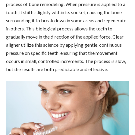
process of bone remodeling. When pressure is applied to a
tooth, it shifts slightly within its socket, causing the bone
surrounding it to break down in some areas and regenerate
in others. This biological process allows the teeth to
gradually move in the direction of the applied force. Clear
aligner utilize this science by applying gentle, continuous
pressure on specific teeth, ensuring that the movement
occurs in small, controlled increments. The process is slow,
but the results are both predictable and effective.