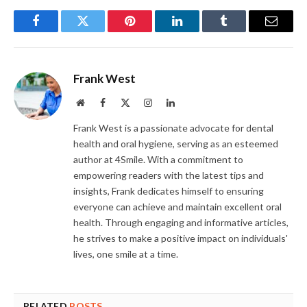
Facebook
Twitter
Pinterest
LinkedIn
Tumblr
Email
Frank West
Website
Facebook
X
Instagram
LinkedIn
(Twitter)
Frank West is a passionate advocate for dental
health and oral hygiene, serving as an esteemed
author at 4Smile. With a commitment to
empowering readers with the latest tips and
insights, Frank dedicates himself to ensuring
everyone can achieve and maintain excellent oral
health. Through engaging and informative articles,
he strives to make a positive impact on individuals'
lives, one smile at a time.
RELATED
POSTS