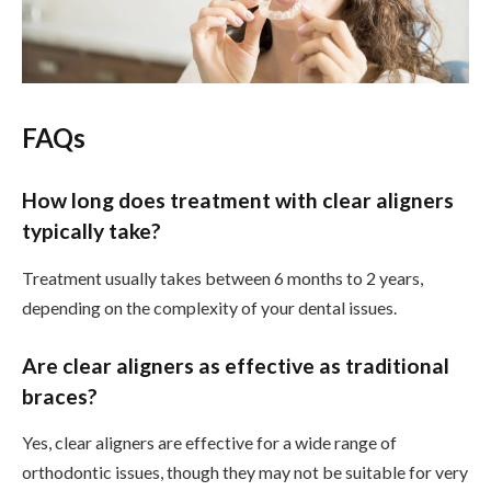
FAQs
How long does treatment with clear aligners
typically take?
Treatment usually takes between 6 months to 2 years,
depending on the complexity of your dental issues.
Are clear aligners as effective as traditional
braces?
Yes, clear aligners are effective for a wide range of
orthodontic issues, though they may not be suitable for very