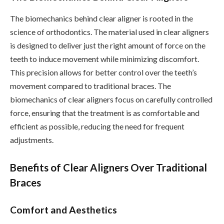
The biomechanics behind clear aligner is rooted in the
science of orthodontics. The material used in clear aligners
is designed to deliver just the right amount of force on the
teeth to induce movement while minimizing discomfort.
This precision allows for better control over the teeth’s
movement compared to traditional braces. The
biomechanics of clear aligners focus on carefully controlled
force, ensuring that the treatment is as comfortable and
efficient as possible, reducing the need for frequent
adjustments.
Benefits of Clear Aligners Over Traditional
Braces
Comfort and Aesthetics