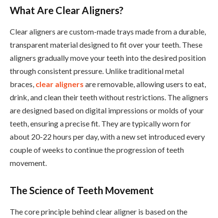
What Are Clear Aligners?
Clear aligners are custom-made trays made from a durable,
transparent material designed to fit over your teeth. These
aligners gradually move your teeth into the desired position
through consistent pressure. Unlike traditional metal
braces,
clear aligners
are removable, allowing users to eat,
drink, and clean their teeth without restrictions. The aligners
are designed based on digital impressions or molds of your
teeth, ensuring a precise fit. They are typically worn for
about 20-22 hours per day, with a new set introduced every
couple of weeks to continue the progression of teeth
movement.
The Science of Teeth Movement
The core principle behind clear aligner is based on the