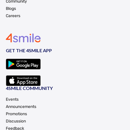
Community
Blogs
Careers
GET THE 4SMILE APP
4SMILE COMMUNITY
Events
Announcements
Promotions
Discussion
Feedback