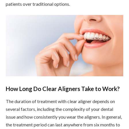
patients over traditional options.
How Long Do Clear Aligners Take to Work?
The duration of treatment with clear aligner depends on
several factors, including the complexity of your dental
issue and how consistently you wear the aligners. In general,
the treatment period can last anywhere from six months to