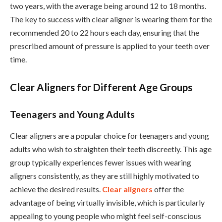
two years, with the average being around 12 to 18 months.
The key to success with clear aligner is wearing them for the
recommended 20 to 22 hours each day, ensuring that the
prescribed amount of pressure is applied to your teeth over
time.
Clear Aligners for Different Age Groups
Teenagers and Young Adults
Clear aligners are a popular choice for teenagers and young
adults who wish to straighten their teeth discreetly. This age
group typically experiences fewer issues with wearing
aligners consistently, as they are still highly motivated to
achieve the desired results.
Clear aligners
offer the
advantage of being virtually invisible, which is particularly
appealing to young people who might feel self-conscious