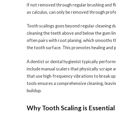
if not removed through regular brushing and flo
as calculus, can only be removed through profe
Tooth scalings goes beyond regular cleaning dur
cleaning the teeth above and below the gum lin
often pairs with root planing, which smooths t
the tooth surface. This promotes healing and 
A dentist or dental hygienist typically perform
include manual scalers that physically scrape a
that use high-frequency vibrations to break u
tools ensures a comprehensive cleaning, leavi
buildup.
Why Tooth Scaling is Essential