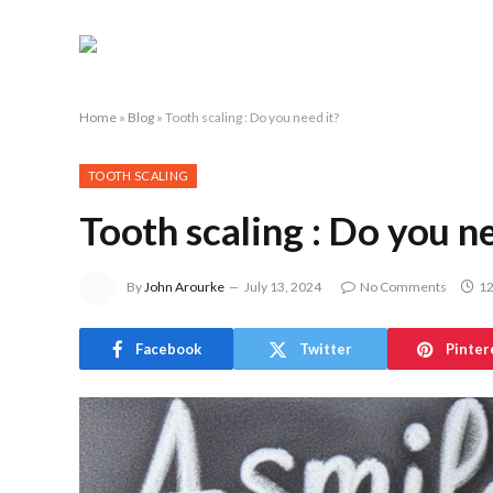
Home
»
Blog
»
Tooth scaling : Do you need it?
TOOTH SCALING
Tooth scaling : Do you ne
By
John Arourke
July 13, 2024
No Comments
12
Facebook
Twitter
Pinter