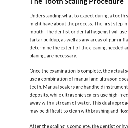
The Tooth Scaling Procedure
Understanding what to expect during a tooth sc
might have about the process. The first step i
mouth. The dentist or dental hygienist will use
tartar buildup, as well as any areas of gum in
determine the extent of the cleaning needed a
planing, are necessary.
Once the examination is complete, the actual sc
use a combination of manual and ultrasonic sc
teeth. Manual scalers are handheld instrument
deposits, while ultrasonic scalers use high-fre
away with a stream of water. This dual approa
may be difficult to clean with brushing and flos
After the scaling is complete, the dentist or h