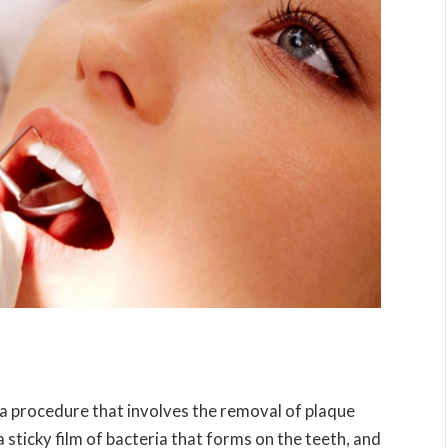
s a procedure that involves the removal of plaque
 sticky film of bacteria that forms on the teeth, and