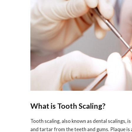
What is Tooth Scaling?
Tooth scaling, also known as dental scalings, i
and tartar from the teeth and gums. Plaque is a