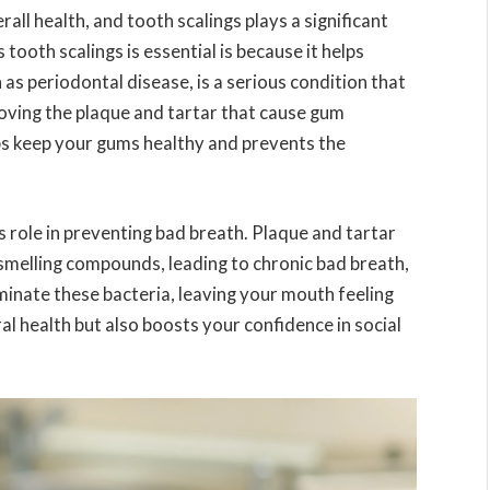
rall health, and tooth scalings plays a significant
 tooth scalings is essential is because it helps
s periodontal disease, is a serious condition that
moving the plaque and tartar that cause gum
lps keep your gums healthy and prevents the
s role in preventing bad breath. Plaque and tartar
smelling compounds, leading to chronic bad breath,
liminate these bacteria, leaving your mouth feeling
al health but also boosts your confidence in social