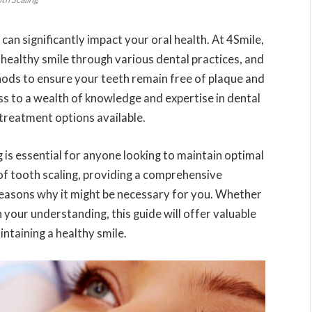
 can significantly impact your oral health. At 4Smile,
healthy smile through various dental practices, and
hods to ensure your teeth remain free of plaque and
s to a wealth of knowledge and expertise in dental
 treatment options available.
is essential for anyone looking to maintain optimal
s of tooth scaling, providing a comprehensive
 reasons why it might be necessary for you. Whether
 your understanding, this guide will offer valuable
intaining a healthy smile.