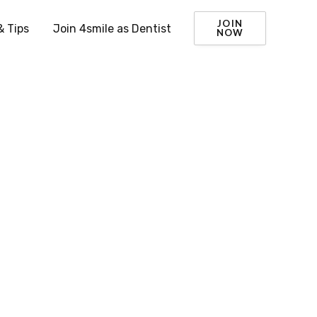
JOIN
& Tips
Join 4smile as Dentist
NOW