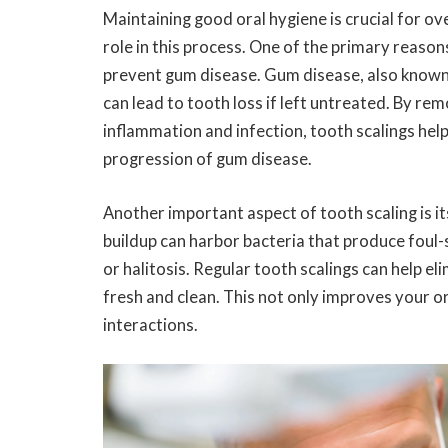
Maintaining good oral hygiene is crucial for ove
role in this process. One of the primary reasons
prevent gum disease. Gum disease, also known a
can lead to tooth loss if left untreated. By re
inflammation and infection, tooth scalings he
progression of gum disease.
Another important aspect of tooth scaling is it
buildup can harbor bacteria that produce foul-
or halitosis. Regular tooth scalings can help e
fresh and clean. This not only improves your or
interactions.