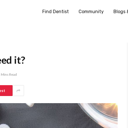
Find Dentist
Community
Blogs 
ed it?
 Mins Read
est