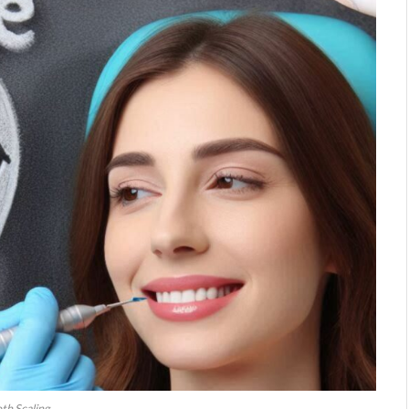
th Scaling