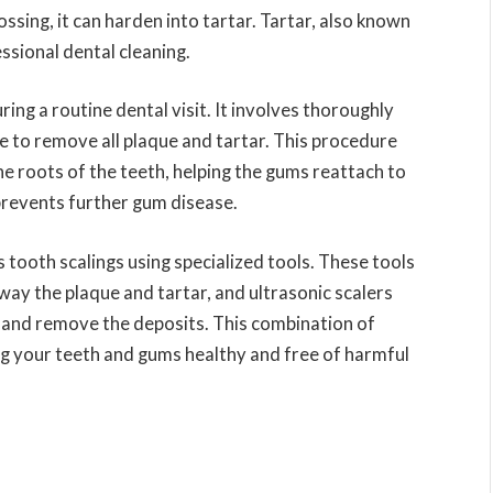
ssing, it can harden into tartar. Tartar, also known
ssional dental cleaning.
ing a routine dental visit. It involves thoroughly
e to remove all plaque and tartar. This procedure
he roots of the teeth, helping the gums reattach to
prevents further gum disease.
s tooth scalings using specialized tools. These tools
way the plaque and tartar, and ultrasonic scalers
p and remove the deposits. This combination of
ng your teeth and gums healthy and free of harmful