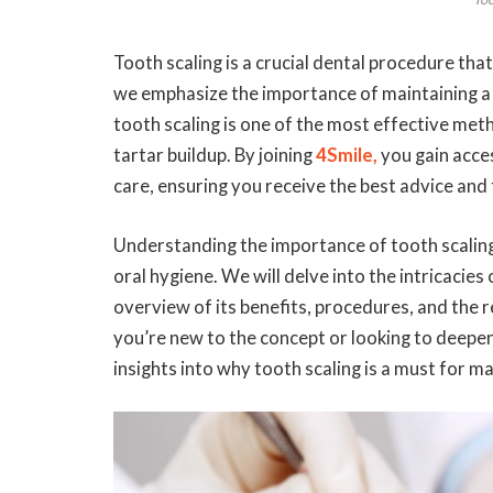
Tooth scaling is a crucial dental procedure that
we emphasize the importance of maintaining a 
tooth scaling is one of the most effective met
tartar buildup. By joining
4Smile,
you gain acces
care, ensuring you receive the best advice and
Understanding the importance of tooth scaling 
oral hygiene. We will delve into the intricacie
overview of its benefits, procedures, and the
you’re new to the concept or looking to deepen
insights into why tooth scaling is a must for ma