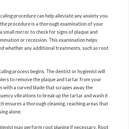
aling procedure can help alleviate any anxiety you
n the procedure is a thorough examination of your
 a small mirror to check for signs of plaque and
flammation or recession. This examination helps
nd whether any additional treatments, such as root
aling process begins. The dentist or hygienist will
alers to remove the plaque and tartar from your
s with a curved blade that scrapes away the
quency vibrations to break up the tartar and wash it
ch ensures a thorough cleaning, reaching areas that
sing alone.
ygienist may perform root planing if necessary. Root