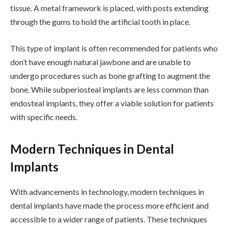
tissue. A metal framework is placed, with posts extending
through the gums to hold the artificial tooth in place.
This type of implant is often recommended for patients who
don’t have enough natural jawbone and are unable to
undergo procedures such as bone grafting to augment the
bone. While subperiosteal implants are less common than
endosteal implants, they offer a viable solution for patients
with specific needs.
Modern Techniques in Dental
Implants
With advancements in technology, modern techniques in
dental implants have made the process more efficient and
accessible to a wider range of patients. These techniques