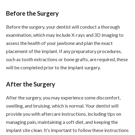
Before the Surgery
Before the surgery, your dentist will conduct a thorough
examination, which may include X-rays and 3D imaging to
assess the health of your jawbone and plan the exact
placement of the implant. If any preparatory procedures,
such as tooth extractions or bone grafts, are required, these
will be completed prior to the implant surgery.
After the Surgery
After the surgery, you may experience some discomfort,
swelling, and bruising, which is normal. Your dentist will
provide you with aftercare instructions, including tips on
managing pain, maintaining a soft diet, and keeping the
implant site clean. It’s important to follow these instructions