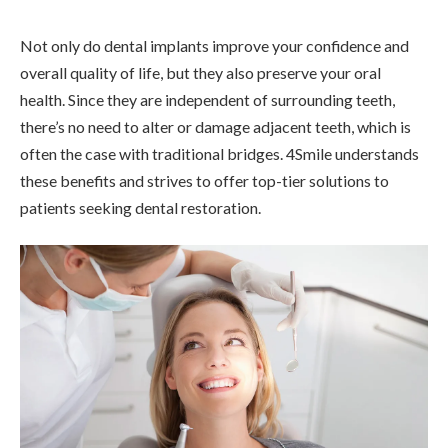
Not only do dental implants improve your confidence and
overall quality of life, but they also preserve your oral
health. Since they are independent of surrounding teeth,
there’s no need to alter or damage adjacent teeth, which is
often the case with traditional bridges. 4Smile understands
these benefits and strives to offer top-tier solutions to
patients seeking dental restoration.