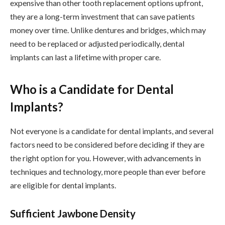
expensive than other tooth replacement options upfront,
they are a long-term investment that can save patients
money over time. Unlike dentures and bridges, which may
need to be replaced or adjusted periodically, dental
implants can last a lifetime with proper care.
Who is a Candidate for Dental
Implants?
Not everyone is a candidate for dental implants, and several
factors need to be considered before deciding if they are
the right option for you. However, with advancements in
techniques and technology, more people than ever before
are eligible for dental implants.
Sufficient Jawbone Density