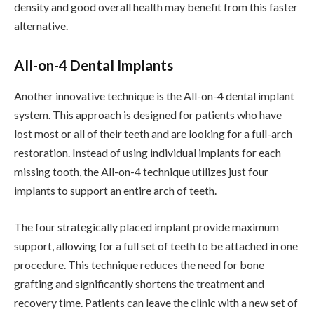
density and good overall health may benefit from this faster
alternative.
All-on-4 Dental Implants
Another innovative technique is the All-on-4 dental implant
system. This approach is designed for patients who have
lost most or all of their teeth and are looking for a full-arch
restoration. Instead of using individual implants for each
missing tooth, the All-on-4 technique utilizes just four
implants to support an entire arch of teeth.
The four strategically placed implant provide maximum
support, allowing for a full set of teeth to be attached in one
procedure. This technique reduces the need for bone
grafting and significantly shortens the treatment and
recovery time. Patients can leave the clinic with a new set of