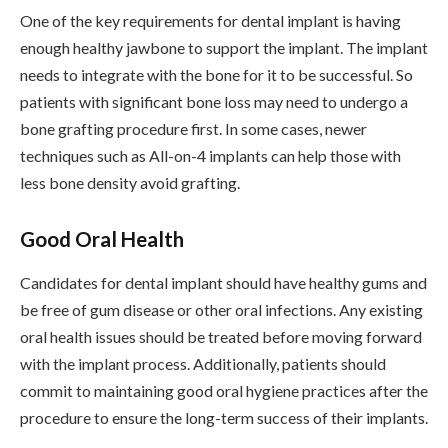
One of the key requirements for dental implant is having
enough healthy jawbone to support the implant. The implant
needs to integrate with the bone for it to be successful. So
patients with significant bone loss may need to undergo a
bone grafting procedure first. In some cases, newer
techniques such as All-on-4 implants can help those with
less bone density avoid grafting.
Good Oral Health
Candidates for dental implant should have healthy gums and
be free of gum disease or other oral infections. Any existing
oral health issues should be treated before moving forward
with the implant process. Additionally, patients should
commit to maintaining good oral hygiene practices after the
procedure to ensure the long-term success of their implants.