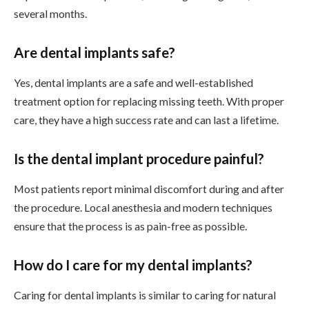
several months.
Are dental implants safe?
Yes, dental implants are a safe and well-established
treatment option for replacing missing teeth. With proper
care, they have a high success rate and can last a lifetime.
Is the dental implant procedure painful?
Most patients report minimal discomfort during and after
the procedure. Local anesthesia and modern techniques
ensure that the process is as pain-free as possible.
How do I care for my dental implants?
Caring for dental implants is similar to caring for natural