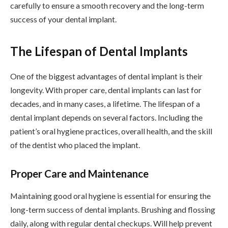
carefully to ensure a smooth recovery and the long-term
success of your dental implant.
The Lifespan of Dental Implants
One of the biggest advantages of dental implant is their
longevity. With proper care, dental implants can last for
decades, and in many cases, a lifetime. The lifespan of a
dental implant depends on several factors. Including the
patient’s oral hygiene practices, overall health, and the skill
of the dentist who placed the implant.
Proper Care and Maintenance
Maintaining good oral hygiene is essential for ensuring the
long-term success of dental implants. Brushing and flossing
daily, along with regular dental checkups. Will help prevent