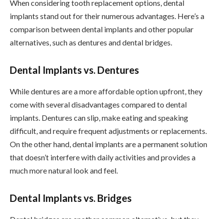
When considering tooth replacement options, dental
implants stand out for their numerous advantages. Here’s a
comparison between dental implants and other popular
alternatives, such as dentures and dental bridges.
Dental Implants vs. Dentures
While dentures are a more affordable option upfront, they
come with several disadvantages compared to dental
implants. Dentures can slip, make eating and speaking
difficult, and require frequent adjustments or replacements.
On the other hand, dental implants are a permanent solution
that doesn’t interfere with daily activities and provides a
much more natural look and feel.
Dental Implants vs. Bridges