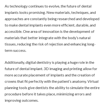
As technology continues to evolve, the future of dental
implants looks promising. New materials, techniques, and
approaches are constantly being researched and developed
to make dental implants even more efficient, durable, and
accessible. One area of innovation is the development of
materials that better integrate with the body’s natural
tissues, reducing the risk of rejection and enhancing long-
term success.
Additionally, digital dentistry is playing a huge role in the
future of dental implant. 3D imaging and printing allow for
more accurate placement of implants and the creation of
crowns that fit perfectly with the patient’s anatomy. Virtual
planning tools give dentists the ability to simulate the entire
procedure before it takes place, minimizing errors and
improving outcomes.