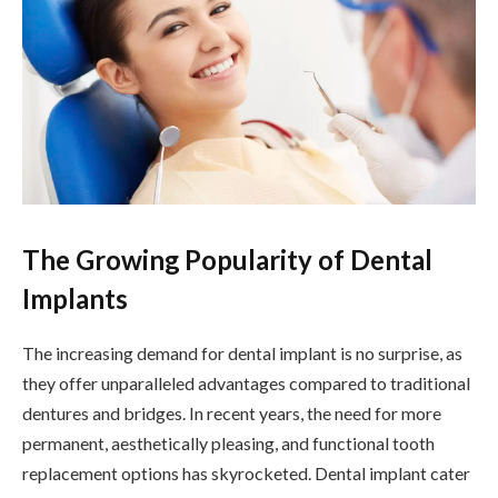
The Growing Popularity of Dental
Implants
The increasing demand for dental implant is no surprise, as
they offer unparalleled advantages compared to traditional
dentures and bridges. In recent years, the need for more
permanent, aesthetically pleasing, and functional tooth
replacement options has skyrocketed. Dental implant cater