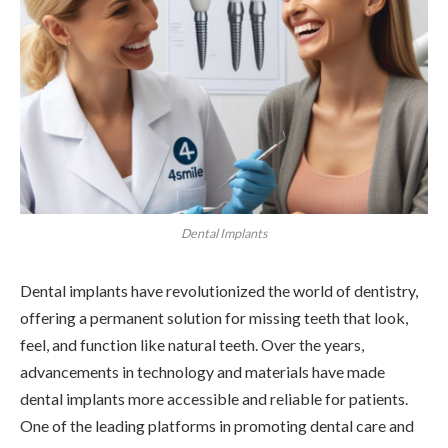
Dental Implants
Dental implants have revolutionized the world of dentistry,
offering a permanent solution for missing teeth that look,
feel, and function like natural teeth. Over the years,
advancements in technology and materials have made
dental implants more accessible and reliable for patients.
One of the leading platforms in promoting dental care and