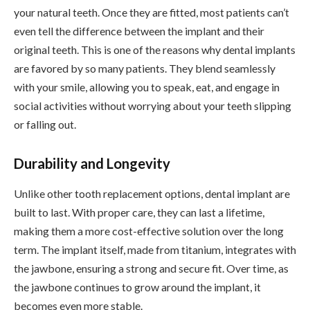
your natural teeth. Once they are fitted, most patients can’t
even tell the difference between the implant and their
original teeth. This is one of the reasons why dental implants
are favored by so many patients. They blend seamlessly
with your smile, allowing you to speak, eat, and engage in
social activities without worrying about your teeth slipping
or falling out.
Durability and Longevity
Unlike other tooth replacement options, dental implant are
built to last. With proper care, they can last a lifetime,
making them a more cost-effective solution over the long
term. The implant itself, made from titanium, integrates with
the jawbone, ensuring a strong and secure fit. Over time, as
the jawbone continues to grow around the implant, it
becomes even more stable.