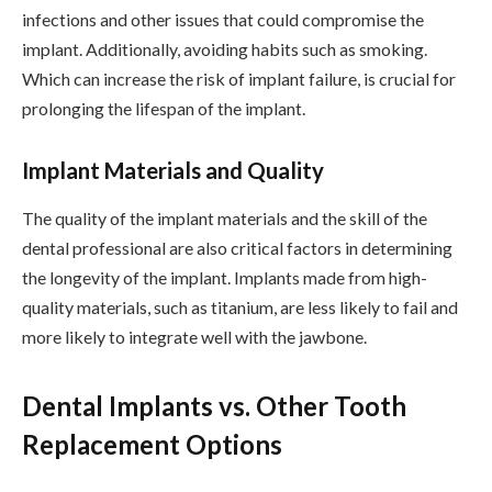
infections and other issues that could compromise the
implant. Additionally, avoiding habits such as smoking.
Which can increase the risk of implant failure, is crucial for
prolonging the lifespan of the implant.
Implant Materials and Quality
The quality of the implant materials and the skill of the
dental professional are also critical factors in determining
the longevity of the implant. Implants made from high-
quality materials, such as titanium, are less likely to fail and
more likely to integrate well with the jawbone.
Dental Implants vs. Other Tooth
Replacement Options