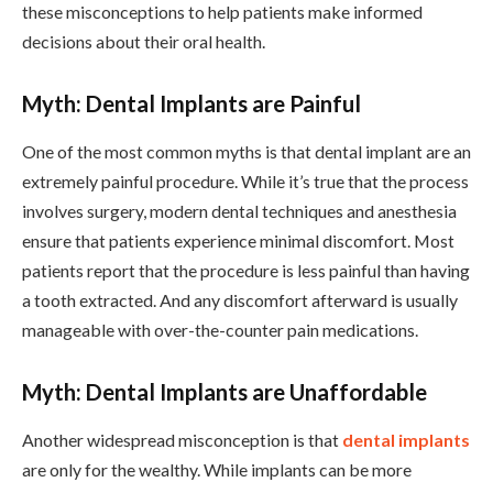
these misconceptions to help patients make informed
decisions about their oral health.
Myth: Dental Implants are Painful
One of the most common myths is that dental implant are an
extremely painful procedure. While it’s true that the process
involves surgery, modern dental techniques and anesthesia
ensure that patients experience minimal discomfort. Most
patients report that the procedure is less painful than having
a tooth extracted. And any discomfort afterward is usually
manageable with over-the-counter pain medications.
Myth: Dental Implants are Unaffordable
Another widespread misconception is that
dental implants
are only for the wealthy. While implants can be more