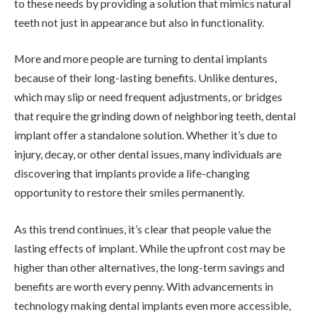
to these needs by providing a solution that mimics natural
teeth not just in appearance but also in functionality.
More and more people are turning to dental implants
because of their long-lasting benefits. Unlike dentures,
which may slip or need frequent adjustments, or bridges
that require the grinding down of neighboring teeth, dental
implant offer a standalone solution. Whether it’s due to
injury, decay, or other dental issues, many individuals are
discovering that implants provide a life-changing
opportunity to restore their smiles permanently.
As this trend continues, it’s clear that people value the
lasting effects of implant. While the upfront cost may be
higher than other alternatives, the long-term savings and
benefits are worth every penny. With advancements in
technology making dental implants even more accessible,