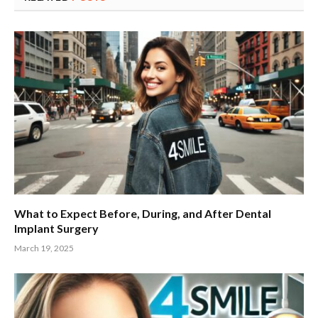
What to Expect Before, During, and After Dental
Implant Surgery
March 19, 2025