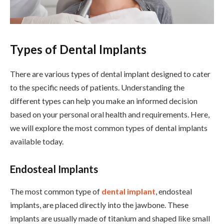
Types of Dental Implants
There are various types of dental implant designed to cater
to the specific needs of patients. Understanding the
different types can help you make an informed decision
based on your personal oral health and requirements. Here,
we will explore the most common types of dental implants
available today.
Endosteal Implants
The most common type of
dental implant
, endosteal
implants, are placed directly into the jawbone. These
implants are usually made of titanium and shaped like small