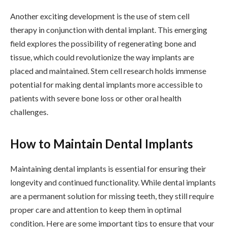
Another exciting development is the use of stem cell
therapy in conjunction with dental implant. This emerging
field explores the possibility of regenerating bone and
tissue, which could revolutionize the way implants are
placed and maintained. Stem cell research holds immense
potential for making dental implants more accessible to
patients with severe bone loss or other oral health
challenges.
How to Maintain Dental Implants
Maintaining dental implants is essential for ensuring their
longevity and continued functionality. While dental implants
are a permanent solution for missing teeth, they still require
proper care and attention to keep them in optimal
condition. Here are some important tips to ensure that your