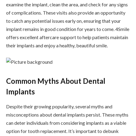
examine the implant, clean the area, and check for any signs
of complications. These visits also provide an opportunity
to catch any potential issues early on, ensuring that your
implant remains in good condition for years to come. 4Smile
offers excellent aftercare support to help patients maintain
their implants and enjoy a healthy, beautiful smile.
Common Myths About Dental
Implants
Despite their growing popularity, several myths and
misconceptions about dental implants persist. These myths
can deter individuals from considering implants as a viable
option for tooth replacement. It’s important to debunk