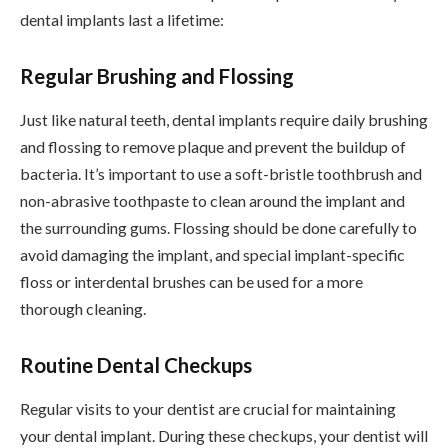
dental implants last a lifetime:
Regular Brushing and Flossing
Just like natural teeth, dental implants require daily brushing
and flossing to remove plaque and prevent the buildup of
bacteria. It’s important to use a soft-bristle toothbrush and
non-abrasive toothpaste to clean around the implant and
the surrounding gums. Flossing should be done carefully to
avoid damaging the implant, and special implant-specific
floss or interdental brushes can be used for a more
thorough cleaning.
Routine Dental Checkups
Regular visits to your dentist are crucial for maintaining
your dental implant. During these checkups, your dentist will