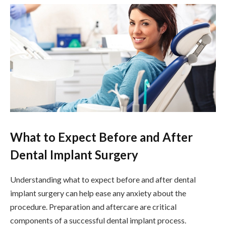
What to Expect Before and After
Dental Implant Surgery
Understanding what to expect before and after dental
implant surgery can help ease any anxiety about the
procedure. Preparation and aftercare are critical
components of a successful dental implant process.