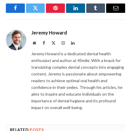
Facebook
Twitter
Pinterest
LinkedIn
Tumblr
Email
Jeremy Howard
Website
Facebook
X
Instagram
LinkedIn
(Twitter)
Jeremy Howard is a dedicated dental health
enthusiast and author at 4Smile. With a knack for
translating complex dental concepts into engaging
content, Jeremy is passionate about empowering
readers to achieve optimal oral health and
confidence in their smiles. Through his articles, he
aims to inspire and educate individuals on the
importance of dental hygiene and its profound
impact on overall well-being.
RELATED
POSTS