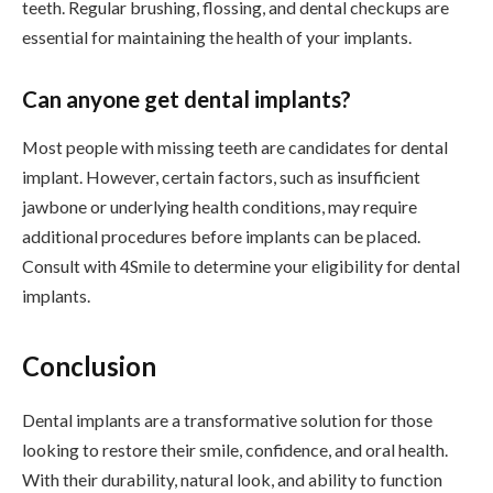
teeth. Regular brushing, flossing, and dental checkups are
essential for maintaining the health of your implants.
Can anyone get dental implants?
Most people with missing teeth are candidates for dental
implant. However, certain factors, such as insufficient
jawbone or underlying health conditions, may require
additional procedures before implants can be placed.
Consult with 4Smile to determine your eligibility for dental
implants.
Conclusion
Dental implants are a transformative solution for those
looking to restore their smile, confidence, and oral health.
With their durability, natural look, and ability to function