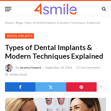
Home
»
Blog
»
Types of Dental Implants & Modern Techniques Explained
DENTAL IMPLANTS
Types of Dental Implants &
Modern Techniques Explained
By
Jeremy Howard
September 18, 2024
No Comments
14 Mins Read