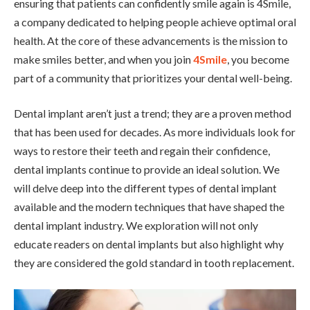
ensuring that patients can confidently smile again is 4Smile,
a company dedicated to helping people achieve optimal oral
health. At the core of these advancements is the mission to
make smiles better, and when you join
4Smile
, you become
part of a community that prioritizes your dental well-being.
Dental implant aren’t just a trend; they are a proven method
that has been used for decades. As more individuals look for
ways to restore their teeth and regain their confidence,
dental implants continue to provide an ideal solution. We
will delve deep into the different types of dental implant
available and the modern techniques that have shaped the
dental implant industry. We exploration will not only
educate readers on dental implants but also highlight why
they are considered the gold standard in tooth replacement.