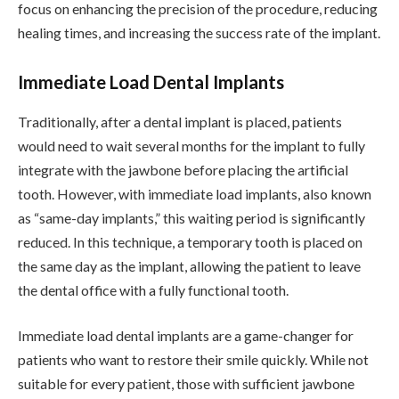
focus on enhancing the precision of the procedure, reducing
healing times, and increasing the success rate of the implant.
Immediate Load Dental Implants
Traditionally, after a dental implant is placed, patients
would need to wait several months for the implant to fully
integrate with the jawbone before placing the artificial
tooth. However, with immediate load implants, also known
as “same-day implants,” this waiting period is significantly
reduced. In this technique, a temporary tooth is placed on
the same day as the implant, allowing the patient to leave
the dental office with a fully functional tooth.
Immediate load dental implants are a game-changer for
patients who want to restore their smile quickly. While not
suitable for every patient, those with sufficient jawbone