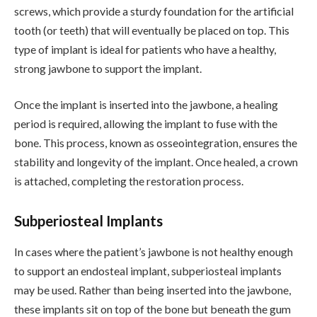
screws, which provide a sturdy foundation for the artificial
tooth (or teeth) that will eventually be placed on top. This
type of implant is ideal for patients who have a healthy,
strong jawbone to support the implant.
Once the implant is inserted into the jawbone, a healing
period is required, allowing the implant to fuse with the
bone. This process, known as osseointegration, ensures the
stability and longevity of the implant. Once healed, a crown
is attached, completing the restoration process.
Subperiosteal Implants
In cases where the patient’s jawbone is not healthy enough
to support an endosteal implant, subperiosteal implants
may be used. Rather than being inserted into the jawbone,
these implants sit on top of the bone but beneath the gum