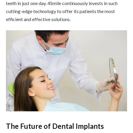
teeth in just one day. 4Smile continuously invests in such
cutting-edge technology to offer its patients the most
efficient and effective solutions.
The Future of Dental Implants