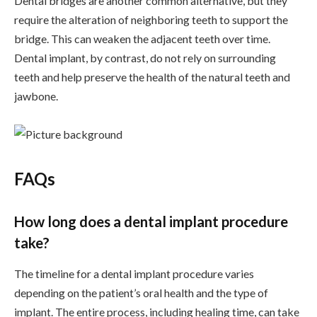
Dental bridges are another common alternative, but they
require the alteration of neighboring teeth to support the
bridge. This can weaken the adjacent teeth over time.
Dental implant, by contrast, do not rely on surrounding
teeth and help preserve the health of the natural teeth and
jawbone.
FAQs
How long does a dental implant procedure
take?
The timeline for a dental implant procedure varies
depending on the patient’s oral health and the type of
implant. The entire process, including healing time, can take