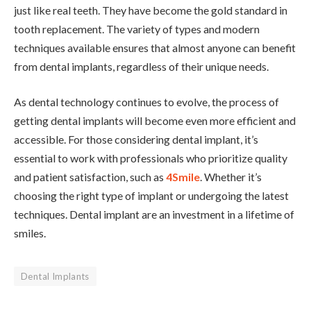
just like real teeth. They have become the gold standard in
tooth replacement. The variety of types and modern
techniques available ensures that almost anyone can benefit
from dental implants, regardless of their unique needs.
As dental technology continues to evolve, the process of
getting dental implants will become even more efficient and
accessible. For those considering dental implant, it’s
essential to work with professionals who prioritize quality
and patient satisfaction, such as
4Smile
. Whether it’s
choosing the right type of implant or undergoing the latest
techniques. Dental implant are an investment in a lifetime of
smiles.
Dental Implants