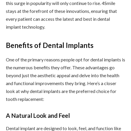
this surge in popularity will only continue to rise. 4Smile
stays at the forefront of these innovations, ensuring that
every patient can access the latest and best in dental
implant technology.
Benefits of Dental Implants
One of the primary reasons people opt for dental implants is
the numerous benefits they offer. These advantages go
beyond just the aesthetic appeal and delve into the health
and functional improvements they bring. Here’s a closer
look at why dental implants are the preferred choice for
tooth replacement:
A Natural Look and Feel
Dental implant are designed to look, feel, and function like